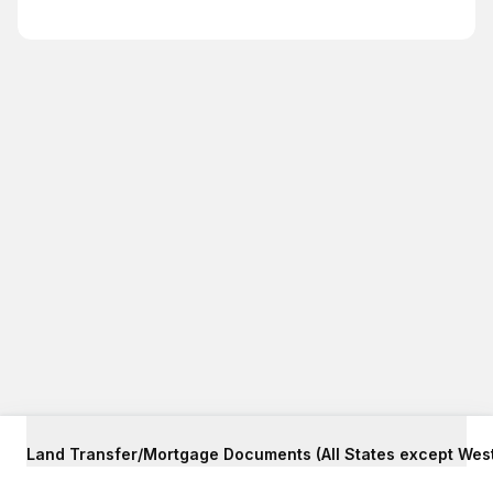
Land Transfer/Mortgage Documents (All States except West