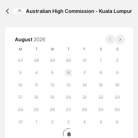
Australian High Commission - Kuala Lumpur
August
2026
M
T
W
T
F
S
S
27
28
29
30
31
1
2
3
4
5
6
7
8
9
10
11
12
13
14
15
16
17
18
19
20
21
22
23
24
25
26
27
28
29
30
31
1
2
3
4
5
6