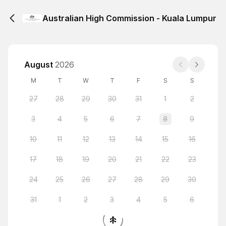
Australian High Commission - Kuala Lumpur
August
2026
M
T
W
T
F
S
S
27
28
29
30
31
1
2
3
4
5
6
7
8
9
10
11
12
13
14
15
16
17
18
19
20
21
22
23
24
25
26
27
28
29
30
31
1
2
3
4
5
6