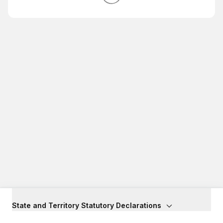
State and Territory Statutory Declarations