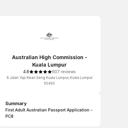
Australian High Commission -
Kuala Lumpur
4.8
607 reviews
6 Jalan Yap Kwan Seng Kuala Lumpur, Kuala Lumpur
50450
Summary
Summary
First Adult Australian Passport Application -
PC8