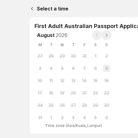
Select a time
First Adult Australian Passport Applic
August
2026
M
T
W
T
F
S
S
27
28
29
30
31
1
2
3
4
5
6
7
8
9
10
11
12
13
14
15
16
17
18
19
20
21
22
23
24
25
26
27
28
29
30
31
1
2
3
4
5
6
Time zone
(
Asia/Kuala_Lumpur
)