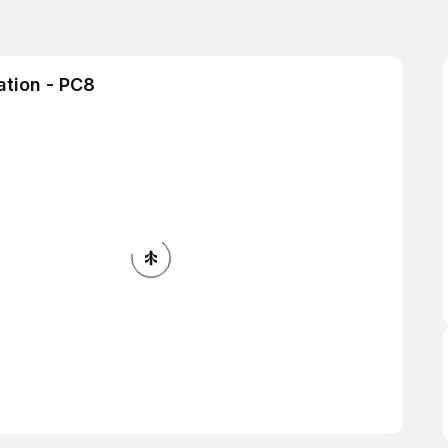
ation - PC8