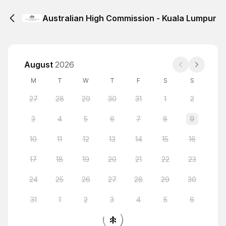
Australian High Commission - Kuala Lumpur
August
2026
M
T
W
T
F
S
S
27
28
29
30
31
1
2
3
4
5
6
7
8
9
10
11
12
13
14
15
16
17
18
19
20
21
22
23
24
25
26
27
28
29
30
31
1
2
3
4
5
6