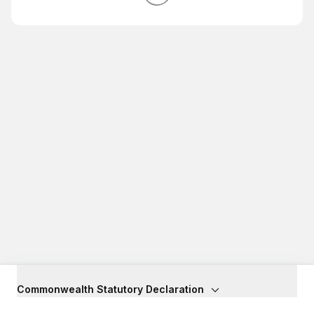
Commonwealth Statutory Declaration