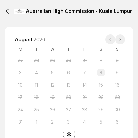
Australian High Commission - Kuala Lumpur
August
2026
M
T
W
T
F
S
S
27
28
29
30
31
1
2
3
4
5
6
7
8
9
10
11
12
13
14
15
16
17
18
19
20
21
22
23
24
25
26
27
28
29
30
31
1
2
3
4
5
6