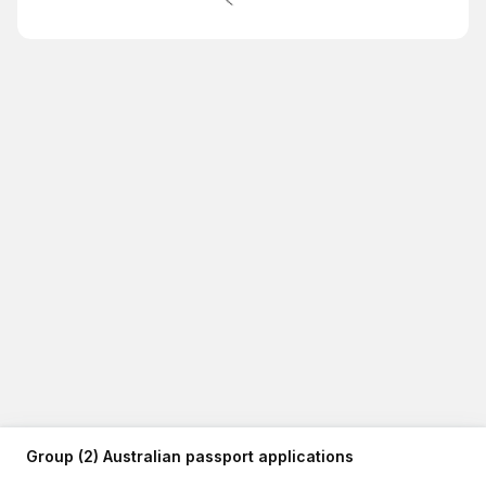
Group (2) Australian passport applications