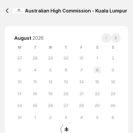
Australian High Commission - Kuala Lumpur
August
2026
M
T
W
T
F
S
S
27
28
29
30
31
1
2
3
4
5
6
7
8
9
10
11
12
13
14
15
16
17
18
19
20
21
22
23
24
25
26
27
28
29
30
31
1
2
3
4
5
6